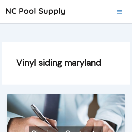
Skip
to
content
Vinyl siding maryland