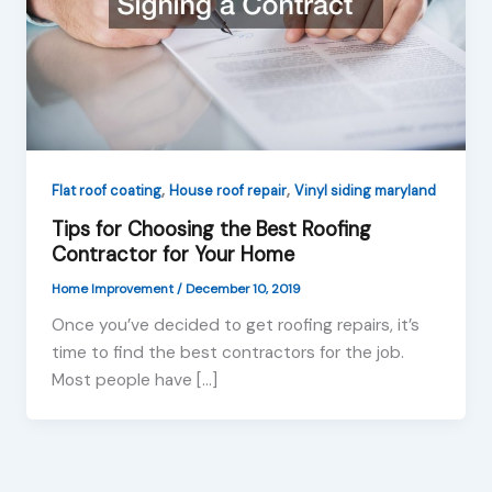
,
,
Flat roof coating
House roof repair
Vinyl siding maryland
Tips for Choosing the Best Roofing
Contractor for Your Home
Home Improvement
/
December 10, 2019
Once you’ve decided to get roofing repairs, it’s
time to find the best contractors for the job.
Most people have […]