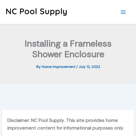
Skip
to
content
Installing a Frameless
Shower Enclosure
By
Home Improvement
/
July 12, 2022
Disclaimer: NC Pool Supply. This site provides home
improvement content for informational purposes only.