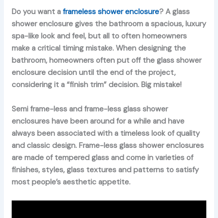
Do you want a
frameless shower enclosure
? A glass
shower enclosure gives the bathroom a spacious, luxury
spa-like look and feel, but all to often homeowners
make a critical timing mistake. When designing the
bathroom, homeowners often put off the glass shower
enclosure decision until the end of the project,
considering it a “finish trim” decision. Big mistake!
Semi frame-less and frame-less glass shower
enclosures have been around for a while and have
always been associated with a timeless look of quality
and classic design. Frame-less glass shower enclosures
are made of tempered glass and come in varieties of
finishes, styles, glass textures and patterns to satisfy
most people’s aesthetic appetite.