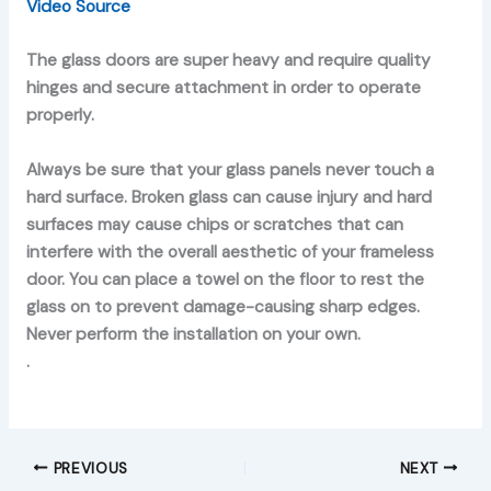
Video Source
The glass doors are super heavy and require quality
hinges and secure attachment in order to operate
properly.
Always be sure that your glass panels never touch a
hard surface. Broken glass can cause injury and hard
surfaces may cause chips or scratches that can
interfere with the overall aesthetic of your frameless
door. You can place a towel on the floor to rest the
glass on to prevent damage-causing sharp edges.
Never perform the installation on your own.
.
PREVIOUS
NEXT