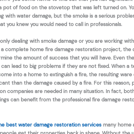
pot of food on the stovetop that was left turned on. Yo
ng with water damage, but the smoke is a serious proble
that you knew you would need to call in professionals.
only dealing with smoke damage or you are working with 
 a complete home fire damage restoration project, the
ermine the amount of success that you will have. Even the
can lead to big problems if they are not fixed. When a t
come into a home to extinguish a fire, the resulting wa
cant than the damage caused by a fire. For this reason, p
n companies are needed in many situation. In fact, both
ngs can benefit from the professional fire damage resto
the best water damage restoration services
many home a
eople get their properties back in shape. Without the u