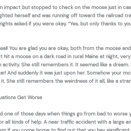
an impact but stopped to check on the moose just in case
hted herself and was running off toward the railroad tra
rights asked if you were okay. “Yes, but only thanks to yo
eal! You are glad you are okay, both from the moose and 
it a moose on a dark road in rural Maine at night, very
activity. She still remembers it. It seemed like a dream.
car! And suddenly it was just upon her. Somehow your m
it. She still remembers the weirdness of it all, like a st
tuations Get Worse
d one of those days when things go from bad to worse y
or all kinds of help. A near traffic accident with a large
lem if you come home to find out that you hav significan