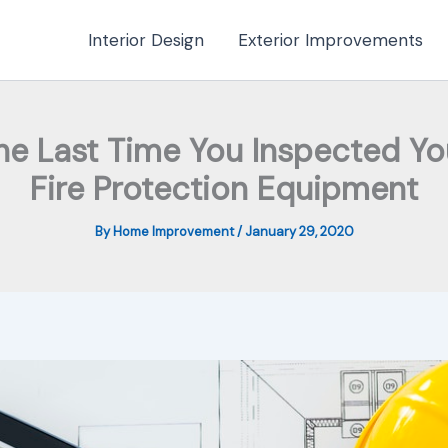
Interior Design
Exterior Improvements
e Last Time You Inspected You
Fire Protection Equipment
By
Home Improvement
/
January 29, 2020