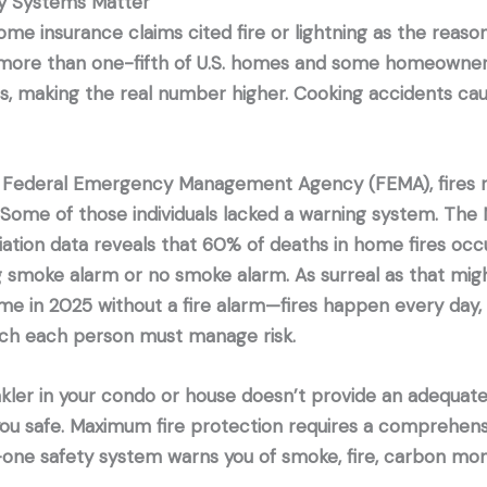
 Systems Matter
ome insurance claims cited fire or lightning as the reaso
 more than one-fifth of U.S. homes and some homeowner
ims, making the real number higher. Cooking accidents c
 Federal Emergency Management Agency (FEMA), fires re
 Some of those individuals lacked a warning system. The N
iation data reveals that 60% of deaths in home fires oc
g smoke alarm or no smoke alarm. As surreal as that mi
home in 2025 without a fire alarm—fires happen every day
ich each person must manage risk.
kler in your condo or house doesn’t provide an adequate
ou safe. Maximum fire protection requires a comprehens
-one safety system warns you of smoke, fire, carbon mon