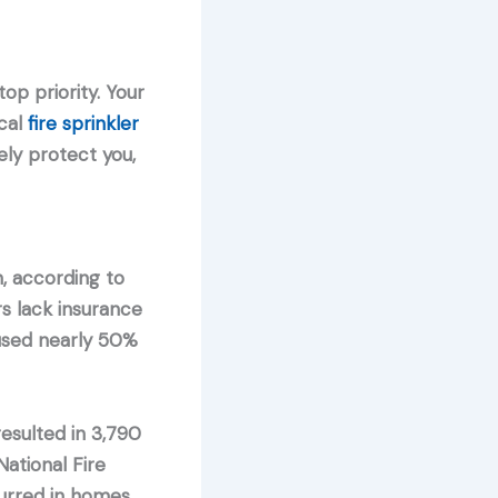
op priority. Your
cal
fire sprinkler
ly protect you,
n, according to
s lack insurance
aused nearly 50%
sulted in 3,790
ational Fire
curred in homes