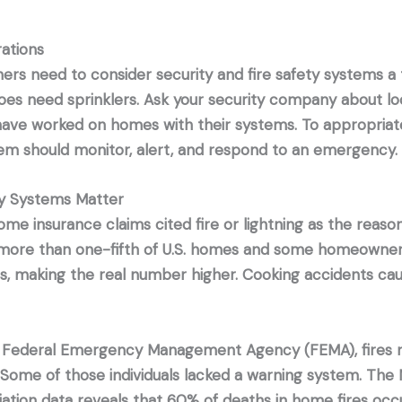
ations
s need to consider security and fire safety systems a t
es need sprinklers. Ask your security company about lo
ave worked on homes with their systems. To appropriate
em should monitor, alert, and respond to an emergency.
 Systems Matter
ome insurance claims cited fire or lightning as the reaso
 more than one-fifth of U.S. homes and some homeowner
ims, making the real number higher. Cooking accidents c
 Federal Emergency Management Agency (FEMA), fires re
 Some of those individuals lacked a warning system. The N
iation data reveals that 60% of deaths in home fires oc