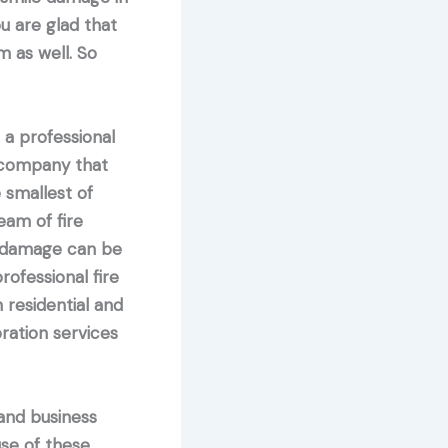
u are glad that
m as well. So
a professional
 company that
 smallest of
eam of fire
re damage can be
rofessional fire
 residential and
ration services
nd business
se of these