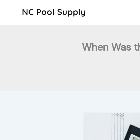
Skip
to
content
When Was th