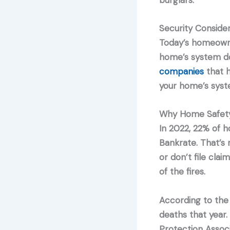
burglars.
Security Consider
Today’s homeowner
home’s system do
companies
that h
your home’s syst
Why Home Safety
In 2022, 22% of h
Bankrate. That’s
or don’t file cla
of the fires.
According to the
deaths that year.
Protection Assoc