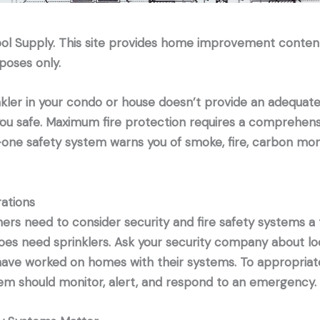
ool Supply. This site provides home improvement conten
poses only.
kler in your condo or house doesn’t provide an adequate
ou safe. Maximum fire protection requires a comprehens
-one safety system warns you of smoke, fire, carbon mon
ations
s need to consider security and fire safety systems a t
es need sprinklers. Ask your security company about lo
ave worked on homes with their systems. To appropriate
em should monitor, alert, and respond to an emergency.