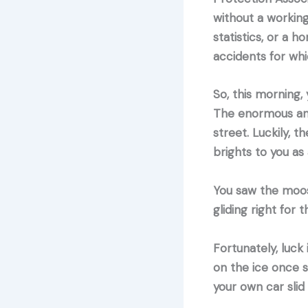
without a workin
statistics, or a 
accidents for wh
So, this morning,
The enormous anim
street. Luckily, t
brights to you as
You saw the moos
gliding right for 
Fortunately, luck
on the ice once s
your own car slid