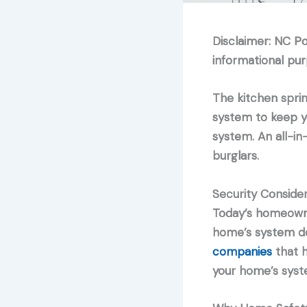
Disclaimer: NC P
informational pur
The kitchen sprin
system to keep y
system. An all-in
burglars.
Security Consider
Today’s homeowner
home’s system do
companies
that h
your home’s syst