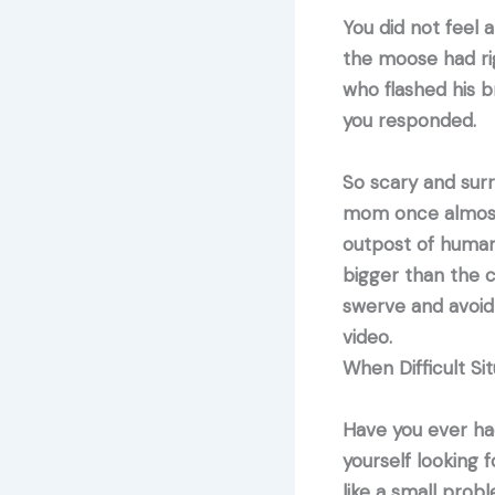
You did not feel 
the moose had rig
who flashed his b
you responded.
So scary and surr
mom once almost h
outpost of human 
bigger than the 
swerve and avoid 
video.
When Difficult Si
Have you ever ha
yourself looking f
like a small prob