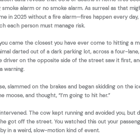
g smoke alarm or no smoke alarm. As surreal as that mi
home in 2025 without a fire alarm—fires happen every day
ich each person must manage risk.
 you came the closest you have ever come to hitting a m
al darted out of a dark parking lot, across a four-lane
he driver on the opposite side of the street saw it first, an
 a warning.
e, slammed on the brakes and began skidding on the ic
the moose, and thought, “I’m going to hit her.”
 intervened. The cow kept running and avoided you, but d
he got off the street. You watched this out your passen
 by in a weird, slow-motion kind of event.