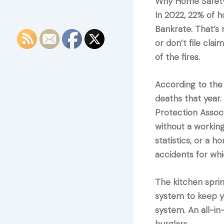
Why Home Safety
In 2022, 22% of h
Bankrate. That’s
or don’t file cla
of the fires.
According to the
deaths that year.
Protection Assoc
without a workin
statistics, or a 
accidents for wh
The kitchen sprin
system to keep y
system. An all-in