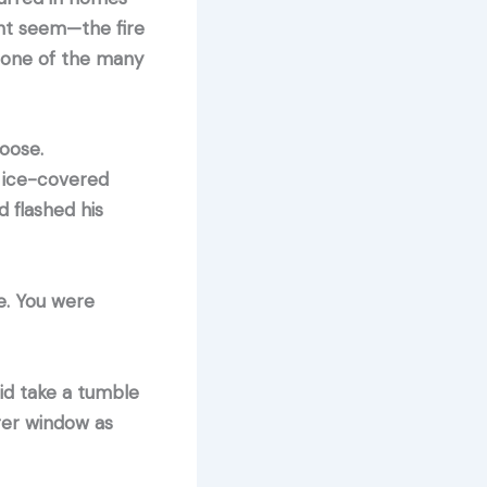
ght seem—the fire
, one of the many
oose.
, ice-covered
d flashed his
e. You were
id take a tumble
ger window as