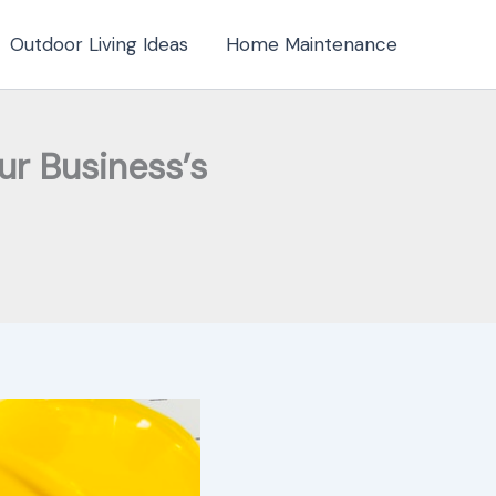
Outdoor Living Ideas
Home Maintenance
r Business’s