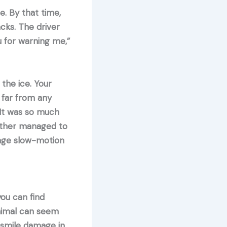
. By that time,
cks. The driver
u for warning me,”
the ice. Your
 far from any
 It was so much
other managed to
range slow-motion
ou can find
 animal can seem
t smile damage in