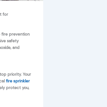
t for
 fire prevention
ive safety
oxide, and
op priority. Your
cal
fire sprinkler
ly protect you,