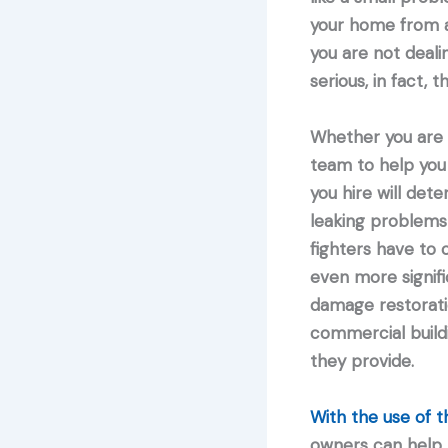
your home from a 
you are not deali
serious, in fact, 
Whether you are 
team to help you
you hire will det
leaking problems 
fighters have to 
even more signifi
damage restoratio
commercial buildi
they provide.
With the use of 
owners can help p