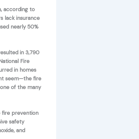
n, according to
s lack insurance
aused nearly 50%
sulted in 3,790
ational Fire
curred in homes
ght seem—the fire
, one of the many
 fire prevention
ive safety
oxide, and