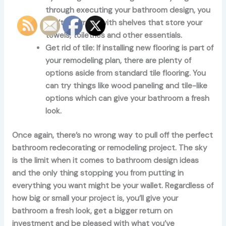
through executing your bathroom design, you
can’t go wrong with shelves that store your
towels, toiletries and other essentials.
Get rid of tile:
If installing new flooring is part of
your remodeling plan, there are plenty of
options aside from standard tile flooring. You
can try things like wood paneling and tile-like
options which can give your bathroom a fresh
look.
Once again, there’s no wrong way to pull off the perfect
bathroom redecorating or remodeling project. The sky
is the limit when it comes to bathroom design ideas
and the only thing stopping you from putting in
everything you want might be your wallet. Regardless of
how big or small your project is, you’ll give your
bathroom a fresh look, get a bigger return on
investment and be pleased with what you’ve