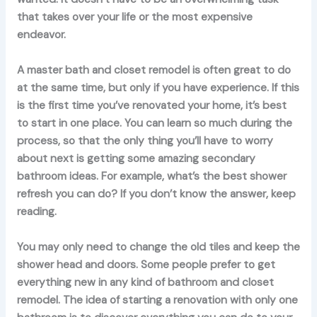
that takes over your life or the most expensive
endeavor.
A master bath and closet remodel is often great to do
at the same time, but only if you have experience. If this
is the first time you’ve renovated your home, it’s best
to start in one place. You can learn so much during the
process, so that the only thing you’ll have to worry
about next is getting some amazing secondary
bathroom ideas. For example, what’s the best shower
refresh you can do? If you don’t know the answer, keep
reading.
You may only need to change the old tiles and keep the
shower head and doors. Some people prefer to get
everything new in any kind of bathroom and closet
remodel. The idea of starting a renovation with only one