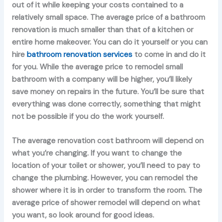
out of it while keeping your costs contained to a
relatively small space. The average price of a bathroom
renovation is much smaller than that of a kitchen or
entire home makeover. You can do it yourself or you can
hire
bathroom renovation services
to come in and do it
for you. While the average price to remodel small
bathroom with a company will be higher, you’ll likely
save money on repairs in the future. You’ll be sure that
everything was done correctly, something that might
not be possible if you do the work yourself.
The average renovation cost bathroom will depend on
what you’re changing. If you want to change the
location of your toilet or shower, you’ll need to pay to
change the plumbing. However, you can remodel the
shower where it is in order to transform the room. The
average price of shower remodel will depend on what
you want, so look around for good ideas.