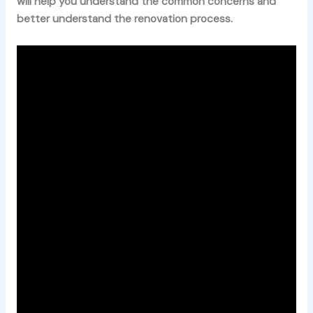
will help you understand the common concerns and
better understand the renovation process.