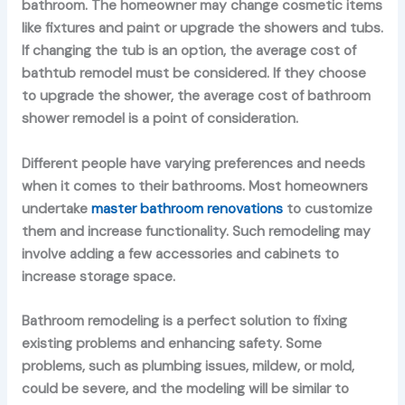
bathroom. The homeowner may change cosmetic items
like fixtures and paint or upgrade the showers and tubs.
If changing the tub is an option, the average cost of
bathtub remodel must be considered. If they choose
to upgrade the shower, the average cost of bathroom
shower remodel is a point of consideration.
Different people have varying preferences and needs
when it comes to their bathrooms. Most homeowners
undertake
master bathroom renovations
to customize
them and increase functionality. Such remodeling may
involve adding a few accessories and cabinets to
increase storage space.
Bathroom remodeling is a perfect solution to fixing
existing problems and enhancing safety. Some
problems, such as plumbing issues, mildew, or mold,
could be severe, and the modeling will be similar to