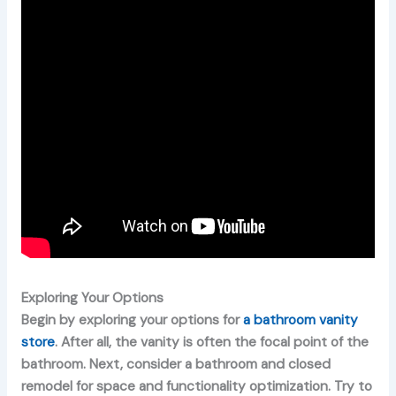
Exploring Your Options
Begin by exploring your options for
a bathroom vanity
store
. After all, the vanity is often the focal point of the
bathroom. Next, consider a bathroom and closed
remodel for space and functionality optimization. Try to