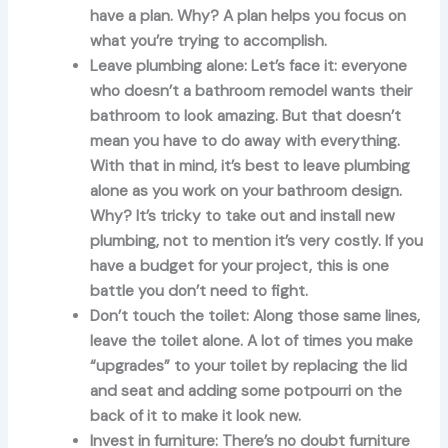
have a plan. Why? A plan helps you focus on
what you’re trying to accomplish.
Leave plumbing alone:
Let’s face it: everyone
who doesn’t a bathroom remodel wants their
bathroom to look amazing. But that doesn’t
mean you have to do away with everything.
With that in mind, it’s best to leave plumbing
alone as you work on your bathroom design.
Why? It’s tricky to take out and install new
plumbing, not to mention it’s very costly. If you
have a budget for your project, this is one
battle you don’t need to fight.
Don’t touch the toilet:
Along those same lines,
leave the toilet alone. A lot of times you make
“upgrades” to your toilet by replacing the lid
and seat and adding some potpourri on the
back of it to make it look new.
Invest in furniture:
There’s no doubt furniture