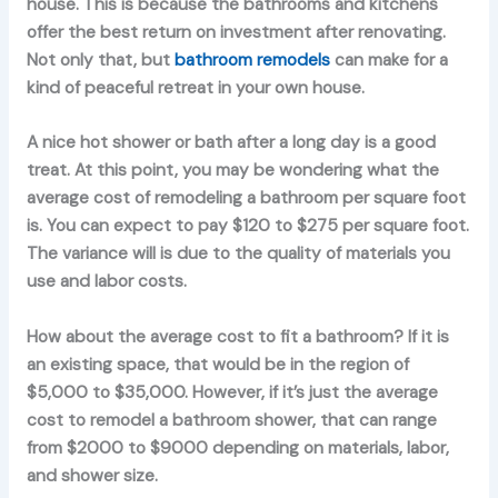
house. This is because the bathrooms and kitchens
offer the best return on investment after renovating.
Not only that, but
bathroom remodels
can make for a
kind of peaceful retreat in your own house.
A nice hot shower or bath after a long day is a good
treat. At this point, you may be wondering what the
average cost of remodeling a bathroom per square foot
is. You can expect to pay $120 to $275 per square foot.
The variance will is due to the quality of materials you
use and labor costs.
How about the average cost to fit a bathroom? If it is
an existing space, that would be in the region of
$5,000 to $35,000. However, if it’s just the average
cost to remodel a bathroom shower, that can range
from $2000 to $9000 depending on materials, labor,
and shower size.