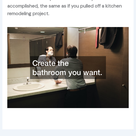
accomplished, the same as if you pulled off a kitchen
remodeling project.