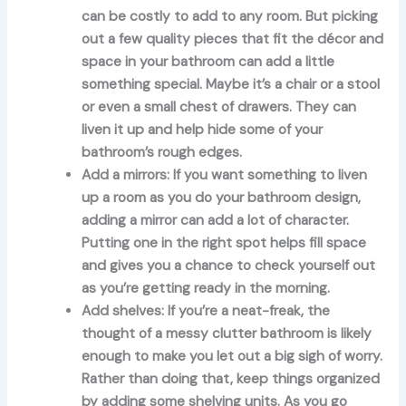
can be costly to add to any room. But picking
out a few quality pieces that fit the décor and
space in your bathroom can add a little
something special. Maybe it’s a chair or a stool
or even a small chest of drawers. They can
liven it up and help hide some of your
bathroom’s rough edges.
Add a mirrors:
If you want something to liven
up a room as you do your bathroom design,
adding a mirror can add a lot of character.
Putting one in the right spot helps fill space
and gives you a chance to check yourself out
as you’re getting ready in the morning.
Add shelves:
If you’re a neat-freak, the
thought of a messy clutter bathroom is likely
enough to make you let out a big sigh of worry.
Rather than doing that, keep things organized
by adding some shelving units. As you go