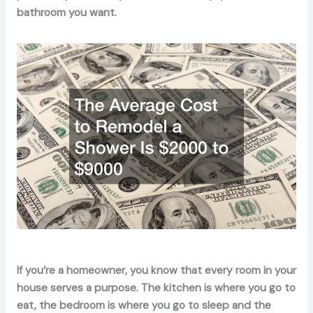
bathroom you want.
If you’re a homeowner, you know that every room in your
house serves a purpose. The kitchen is where you go to
eat, the bedroom is where you go to sleep and the