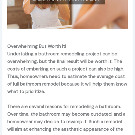
Overwhelming But Worth It!
Undertaking a bathroom remodeling project can be
overwhelming, but the final result will be worth it. The
costs of embarking on such a project can also be high.
Thus, homeowners need to estimate the average cost
of full bathroom remodel because it will help them know
what to prioritize.
There are several reasons for remodeling a bathroom.
Over time, the bathroom may become outdated, and a
homeowner may decide to revamp it. Such a remodel
will aim at enhancing the aesthetic appearance of the