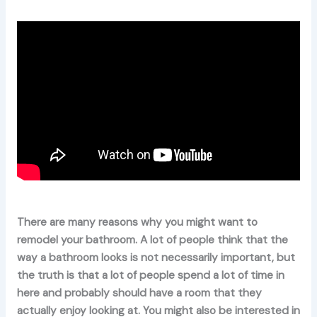
There are many reasons why you might want to
remodel your bathroom. A lot of people think that the
way a bathroom looks is not necessarily important, but
the truth is that a lot of people spend a lot of time in
here and probably should have a room that they
actually enjoy looking at. You might also be interested in