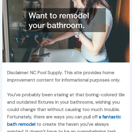
Disclaimer: NC Pool Supply. This site provides home
improvement content for informational purposes only.
You’ve probably been staring at that boring-colored tile
and outdated fixtures in your bathrooms, wishing you
could change that without causing too much trouble.
Fortunately, there are ways you can pull off
a fantastic
bath remodel
to create the haven you’ve always
wanted. It doesn’t have to be an overwhelming task