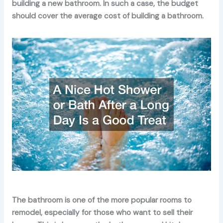
building a new bathroom. In such a case, the budget
should cover the average cost of building a bathroom.
The bathroom is one of the more popular rooms to
remodel, especially for those who want to sell their