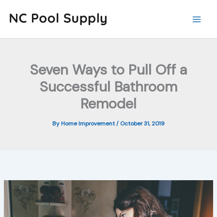
Skip
to
content
Seven Ways to Pull Off a
Successful Bathroom
Remodel
By
Home Improvement
/
October 31, 2019