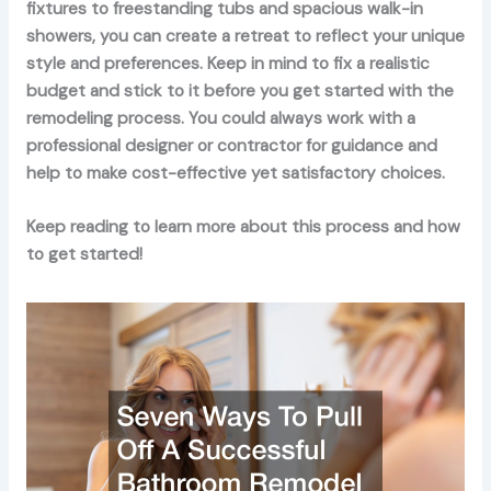
fixtures to freestanding tubs and spacious walk-in
showers, you can create a retreat to reflect your unique
style and preferences. Keep in mind to fix a realistic
budget and stick to it before you get started with the
remodeling process. You could always work with a
professional designer or contractor for guidance and
help to make cost-effective yet satisfactory choices.
Keep reading to learn more about this process and how
to get started!