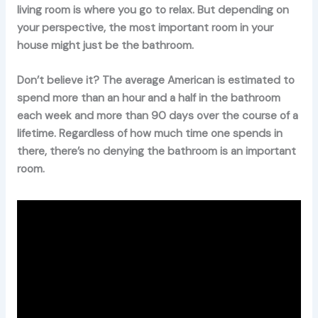
living room is where you go to relax. But depending on
your perspective, the most important room in your
house might just be the bathroom.
Don’t believe it? The average American is estimated to
spend more than an hour and a half in the bathroom
each week and more than 90 days over the course of a
lifetime. Regardless of how much time one spends in
there, there’s no denying the bathroom is an important
room.