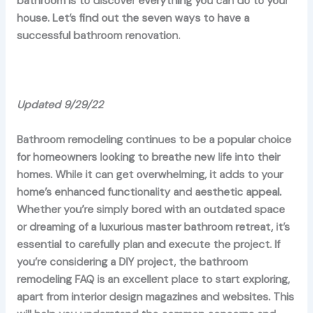
bathroom is to discover everything you can do to your
house. Let’s find out the seven ways to have a
successful bathroom renovation.
Updated 9/29/22
Bathroom remodeling continues to be a popular choice
for homeowners looking to breathe new life into their
homes. While it can get overwhelming, it adds to your
home’s enhanced functionality and aesthetic appeal.
Whether you’re simply bored with an outdated space
or dreaming of a luxurious master bathroom retreat, it’s
essential to carefully plan and execute the project. If
you’re considering a DIY project, the bathroom
remodeling FAQ is an excellent place to start exploring,
apart from interior design magazines and websites. This