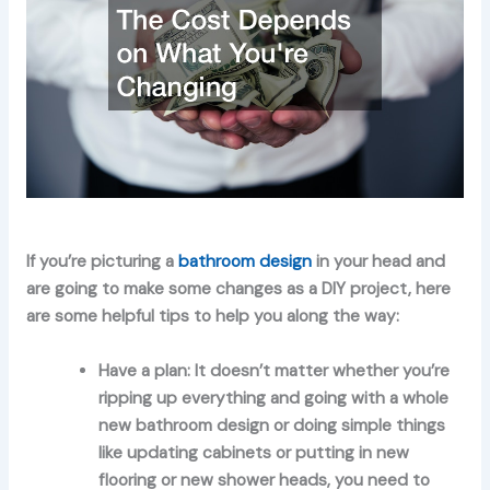
If you’re picturing a
bathroom design
in your head and
are going to make some changes as a DIY project, here
are some helpful tips to help you along the way:
Have a plan:
It doesn’t matter whether you’re
ripping up everything and going with a whole
new bathroom design or doing simple things
like updating cabinets or putting in new
flooring or new shower heads, you need to