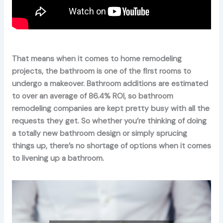
That means when it comes to home remodeling
projects, the bathroom is one of the first rooms to
undergo a makeover. Bathroom additions are estimated
to over an average of 86.4% ROI, so bathroom
remodeling companies are kept pretty busy with all the
requests they get. So whether you’re thinking of doing
a totally new bathroom design or simply sprucing
things up, there’s no shortage of options when it comes
to livening up a bathroom.