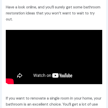
Have a look online, and you’ll surely get some bathroom
restoration ideas that you won’t want to wait to try
out.
If you want to renovate a single room in your home, your
bathroom is an excellent choice. You’ll get a lot of use