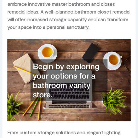
embrace innovative master bathroom and closet
remodel ideas. A well-planned bathroom closet remodel
will offer increased storage capacity and can transform
your space into a personal sanctuary.
From custom storage solutions and elegant lighting