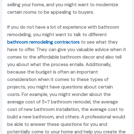
selling your home, and you might want to modernize
certain rooms to be appealing to buyers.
If you do not have a lot of experience with bathroom
remodeling, you might want to talk to different
bathroom remodeling contractors
to see what they
have to offer. They can give you valuable advice when it
comes to the affordable bathroom decor and also tell
you about what the process entails. Additionally,
because the budget is often an important
consideration when it comes to these types of
projects, you might have questions about certain
costs. For example, you might wonder about the
average cost of 5×7 bathroom remodel, the average
cost of new bathroom installation, the average cost to
build a new bathroom, and others. A professional would
be able to answer these questions for you and
potentially come to your home and help you create the