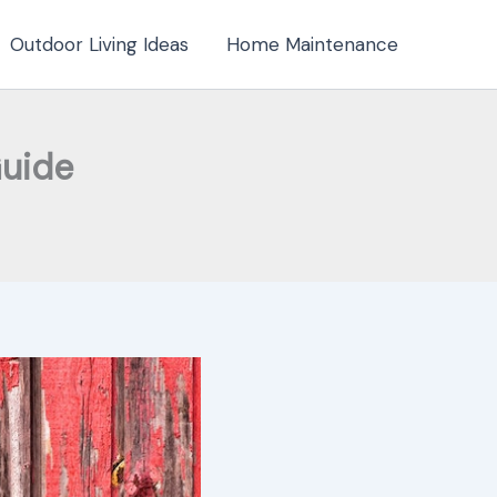
Outdoor Living Ideas
Home Maintenance
Guide