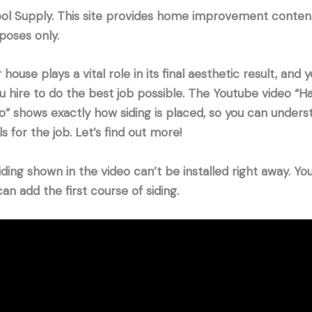
ool Supply. This site provides home improvement conten
poses only.
 house plays a vital role in its final aesthetic result, and
 hire to do the best job possible. The Youtube video “H
deo” shows exactly how siding is placed, so you can under
 for the job. Let’s find out more!
iding shown in the video can’t be installed right away. Yo
an add the first course of siding.