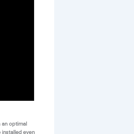
n an optimal
 installed even