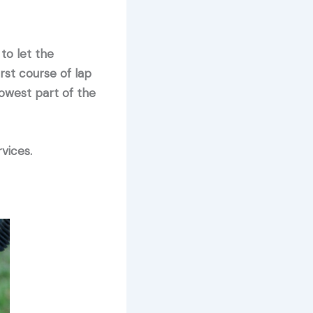
to let the
rst course of lap
lowest part of the
vices.