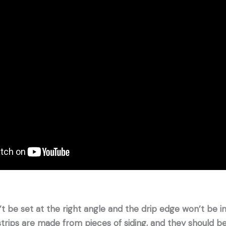
’t be set at the right angle and the drip edge won’t be i
 strips are made from pieces of siding, and they should be