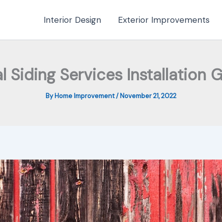
Interior Design
Exterior Improvements
l Siding Services Installation 
By
Home Improvement
/
November 21, 2022