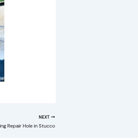
NEXT
ing Repair Hole in Stucco