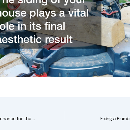
Around the House Maintenance for the Winter Season
Fixing a Plumb