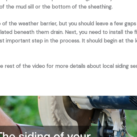
f the mud sill or the bottom of the sheathing.
 of the weather barrier, but you should leave a few gaps 
ted beneath them drain. Next, you need to install the fi
ost important step in the process. It should begin at the 
 rest of the video for more details about local siding ser