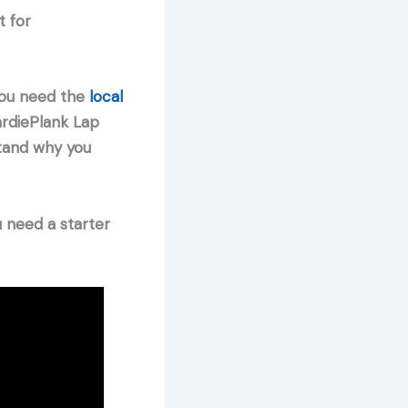
t for
 you need the
local
ardiePlank Lap
stand why you
u need a starter