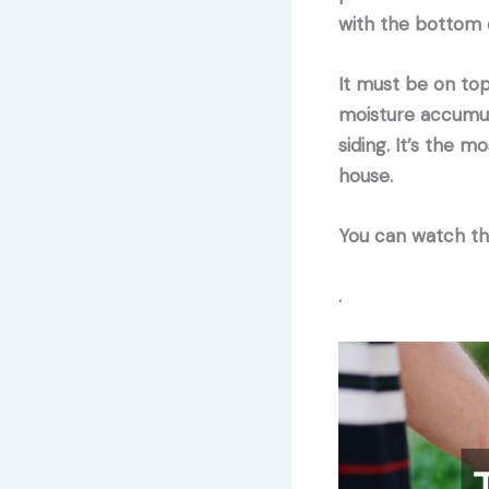
with the bottom o
It must be on top
moisture accumula
siding. It’s the m
house.
You can watch the
.