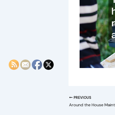
PREVIOUS