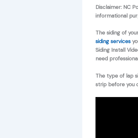
Disclaimer: NC P
informational pur
The siding of your
siding services
you
Siding Install Vi
need professionals
The type of lap s
strip before you c