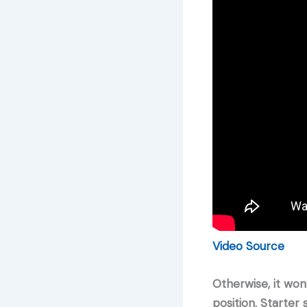
Video Source
Otherwise, it won
position. Starter