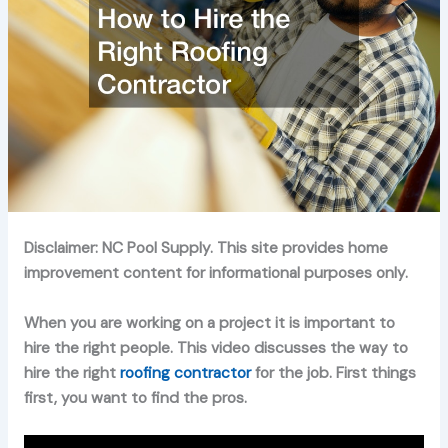
Disclaimer: NC Pool Supply. This site provides home
improvement content for informational purposes only.
When you are working on a project it is important to
hire the right people. This video discusses the way to
hire the right
roofing contractor
for the job. First things
first, you want to find the pros.