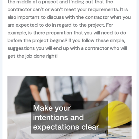
the middle of a project and finding out that the
contractor can’t or won’t meet your requirements. It is
also important to discuss with the contractor what you
are expected to do in regard to the project. For
example, is there preparation that you will need to do
before the project begins? If you follow these simple,
suggestions you will end up with a contractor who will
get the job done right!
.