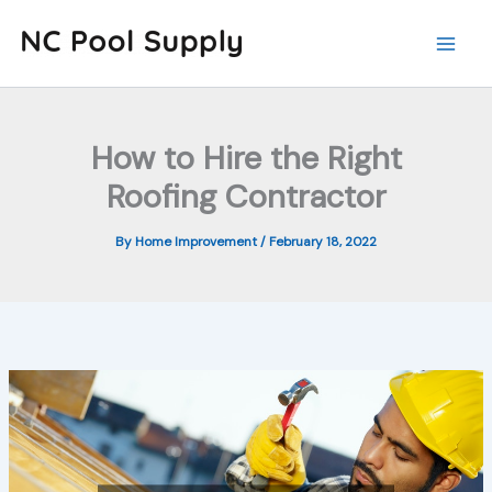
Skip
to
content
How to Hire the Right
Roofing Contractor
By
Home Improvement
/
February 18, 2022