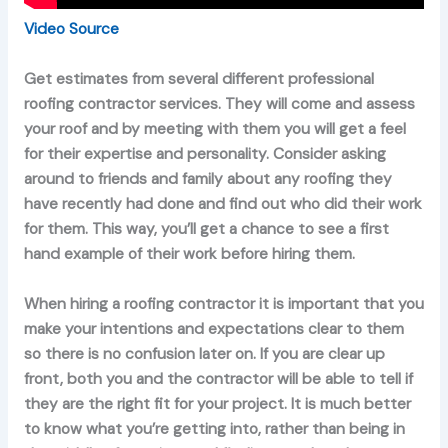
Video Source
Get estimates from several different professional
roofing contractor services. They will come and assess
your roof and by meeting with them you will get a feel
for their expertise and personality. Consider asking
around to friends and family about any roofing they
have recently had done and find out who did their work
for them. This way, you’ll get a chance to see a first
hand example of their work before hiring them.
When hiring a roofing contractor it is important that you
make your intentions and expectations clear to them
so there is no confusion later on. If you are clear up
front, both you and the contractor will be able to tell if
they are the right fit for your project. It is much better
to know what you’re getting into, rather than being in